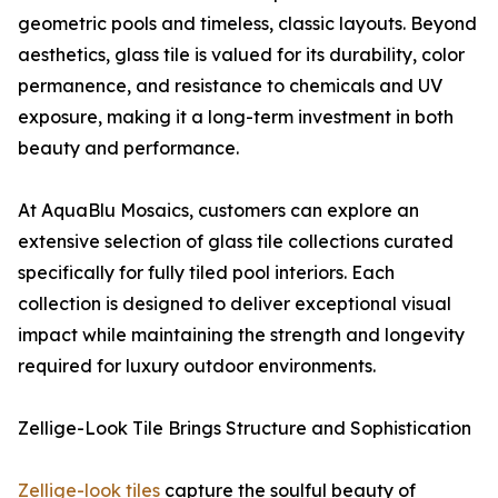
geometric pools and timeless, classic layouts. Beyond
aesthetics, glass tile is valued for its durability, color
permanence, and resistance to chemicals and UV
exposure, making it a long-term investment in both
beauty and performance.
At AquaBlu Mosaics, customers can explore an
extensive selection of glass tile collections curated
specifically for fully tiled pool interiors. Each
collection is designed to deliver exceptional visual
impact while maintaining the strength and longevity
required for luxury outdoor environments.
Zellige-Look Tile Brings Structure and Sophistication
Zellige-look tiles
capture the soulful beauty of