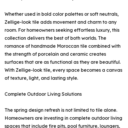
Whether used in bold color palettes or soft neutrals,
Zellige-look tile adds movement and charm to any
room. For homeowners seeking effortless luxury, this
collection delivers the best of both worlds. The
romance of handmade Moroccan tile combined with
the strength of porcelain and ceramic creates
surfaces that are as functional as they are beautiful.
With Zellige-look tile, every space becomes a canvas
of texture, light, and lasting style.
Complete Outdoor Living Solutions
The spring design refresh is not limited to tile alone.
Homeowners are investing in complete outdoor living
spaces that include fire pits, pool furniture, loungers,