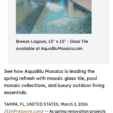
Breeze Lagoon, 1.5" x 1.5" - Glass Tile
available at AquaBluMosaics.com
See how AquaBlu Mosaics is leading the
spring refresh with mosaic glass tile, pool
mosaic collections, and luxury outdoor living
essentials.
TAMPA, FL, UNITED STATES, March 2, 2026
/
EINPresswire.com
/ -- As spring renovation projects