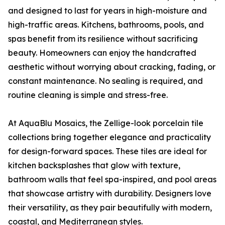
and designed to last for years in high-moisture and
high-traffic areas. Kitchens, bathrooms, pools, and
spas benefit from its resilience without sacrificing
beauty. Homeowners can enjoy the handcrafted
aesthetic without worrying about cracking, fading, or
constant maintenance. No sealing is required, and
routine cleaning is simple and stress-free.
At AquaBlu Mosaics, the Zellige-look porcelain tile
collections bring together elegance and practicality
for design-forward spaces. These tiles are ideal for
kitchen backsplashes that glow with texture,
bathroom walls that feel spa-inspired, and pool areas
that showcase artistry with durability. Designers love
their versatility, as they pair beautifully with modern,
coastal, and Mediterranean styles.