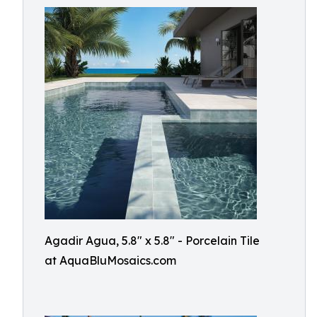
Agadir Agua, 5.8" x 5.8" - Porcelain Tile
at AquaBluMosaics.com