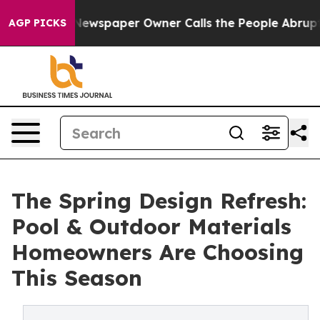
a. Newspaper Owner Calls the People Abruptly Laid o
AGP PICKS
The Spring Design Refresh:
Pool & Outdoor Materials
Homeowners Are Choosing
This Season