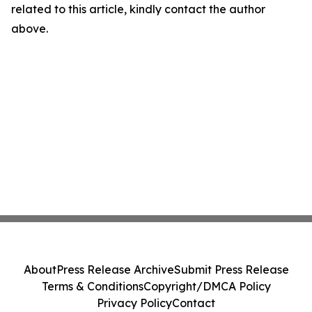
related to this article, kindly contact the author
above.
About
Press Release Archive
Submit Press Release
Terms & Conditions
Copyright/DMCA Policy
Privacy Policy
Contact