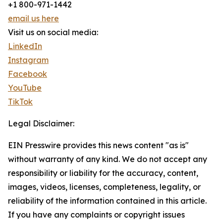
+1 800-971-1442
email us here
Visit us on social media:
LinkedIn
Instagram
Facebook
YouTube
TikTok
Legal Disclaimer:
EIN Presswire provides this news content "as is"
without warranty of any kind. We do not accept any
responsibility or liability for the accuracy, content,
images, videos, licenses, completeness, legality, or
reliability of the information contained in this article.
If you have any complaints or copyright issues