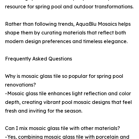
resource for spring pool and outdoor transformations.
Rather than following trends, AquaBlu Mosaics helps
shape them by curating materials that reflect both
modern design preferences and timeless elegance.
Frequently Asked Questions
Why is mosaic glass tile so popular for spring pool
renovations?
-Mosaic glass tile enhances light reflection and color
depth, creating vibrant pool mosaic designs that feel
fresh and inviting for the season.
Can I mix mosaic glass tile with other materials?
-Yes, combining mosaic glass tile with porcelain and