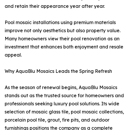
and retain their appearance year after year.
Pool mosaic installations using premium materials
improve not only aesthetics but also property value.
Many homeowners view their pool renovation as an
investment that enhances both enjoyment and resale
appeal.
Why AquaBlu Mosaics Leads the Spring Refresh
As the season of renewal begins, AquaBlu Mosaics
stands out as the trusted source for homeowners and
professionals seeking luxury pool solutions. Its wide
selection of mosaic glass tile, pool mosaic collections,
porcelain pool tile, grout, fire pits, and outdoor
furnishings positions the company as a complete