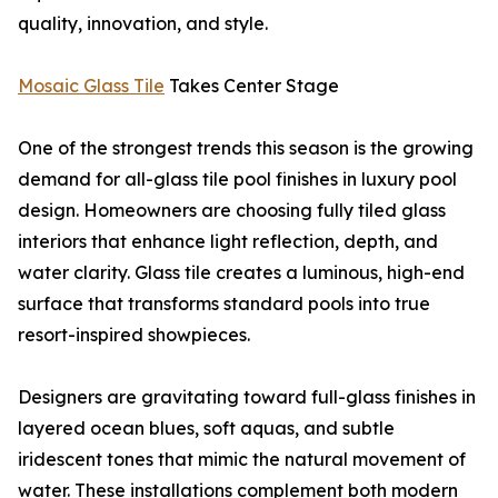
quality, innovation, and style.
Mosaic Glass Tile
Takes Center Stage
One of the strongest trends this season is the growing
demand for all-glass tile pool finishes in luxury pool
design. Homeowners are choosing fully tiled glass
interiors that enhance light reflection, depth, and
water clarity. Glass tile creates a luminous, high-end
surface that transforms standard pools into true
resort-inspired showpieces.
Designers are gravitating toward full-glass finishes in
layered ocean blues, soft aquas, and subtle
iridescent tones that mimic the natural movement of
water. These installations complement both modern