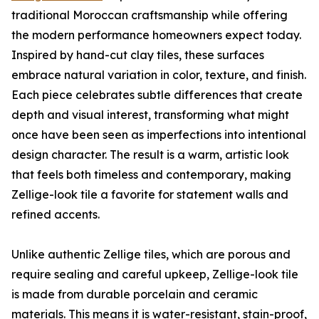
traditional Moroccan craftsmanship while offering
the modern performance homeowners expect today.
Inspired by hand-cut clay tiles, these surfaces
embrace natural variation in color, texture, and finish.
Each piece celebrates subtle differences that create
depth and visual interest, transforming what might
once have been seen as imperfections into intentional
design character. The result is a warm, artistic look
that feels both timeless and contemporary, making
Zellige-look tile a favorite for statement walls and
refined accents.
Unlike authentic Zellige tiles, which are porous and
require sealing and careful upkeep, Zellige-look tile
is made from durable porcelain and ceramic
materials. This means it is water-resistant, stain-proof,