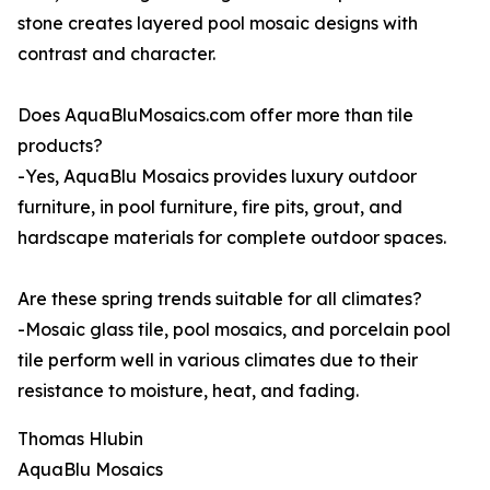
stone creates layered pool mosaic designs with
contrast and character.
Does AquaBluMosaics.com offer more than tile
products?
-Yes, AquaBlu Mosaics provides luxury outdoor
furniture, in pool furniture, fire pits, grout, and
hardscape materials for complete outdoor spaces.
Are these spring trends suitable for all climates?
-Mosaic glass tile, pool mosaics, and porcelain pool
tile perform well in various climates due to their
resistance to moisture, heat, and fading.
Thomas Hlubin
AquaBlu Mosaics