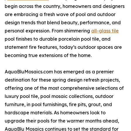
begin across the country, homeowners and designers
are embracing a fresh wave of pool and outdoor
design trends that blend beauty, performance, and
personal expression. From shimmering
all-glass tile
pool finishes to durable porcelain pool tile, and
statement fire features, today’s outdoor spaces are
becoming true extensions of the home.
AquaBluMosaics.com has emerged as a premier
destination for these spring design refresh projects,
offering one of the most comprehensive selections of
luxury pool tile, pool mosaic collections, outdoor
furniture, in pool furnishings, fire pits, grout, and
hardscape materials. As homeowners look to
upgrade their pools for the warmer months ahead,
AquaBlu Mosaics continues to set the standard for