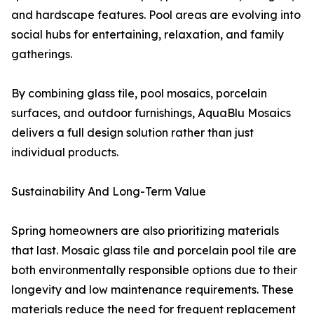
and hardscape features. Pool areas are evolving into
social hubs for entertaining, relaxation, and family
gatherings.
By combining glass tile, pool mosaics, porcelain
surfaces, and outdoor furnishings, AquaBlu Mosaics
delivers a full design solution rather than just
individual products.
Sustainability And Long-Term Value
Spring homeowners are also prioritizing materials
that last. Mosaic glass tile and porcelain pool tile are
both environmentally responsible options due to their
longevity and low maintenance requirements. These
materials reduce the need for frequent replacement