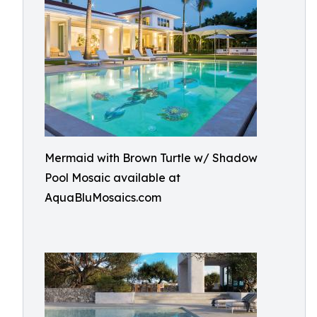
Mermaid with Brown Turtle w/ Shadow
Pool Mosaic available at
AquaBluMosaics.com