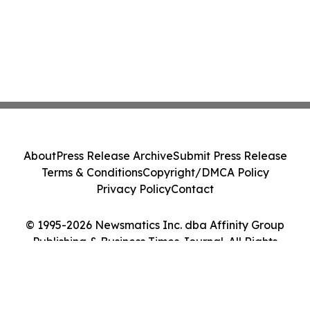
About
Press Release Archive
Submit Press Release
Terms & Conditions
Copyright/DMCA Policy
Privacy Policy
Contact
© 1995-2026 Newsmatics Inc. dba Affinity Group
Publishing & Business Times Journal. All Rights
Reserved.
Cookie Settings / Your Privacy Choices