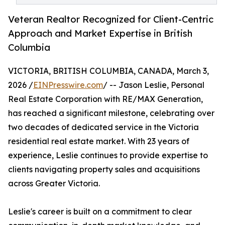
Veteran Realtor Recognized for Client-Centric
Approach and Market Expertise in British
Columbia
VICTORIA, BRITISH COLUMBIA, CANADA, March 3,
2026 /
EINPresswire.com
/ -- Jason Leslie, Personal
Real Estate Corporation with RE/MAX Generation,
has reached a significant milestone, celebrating over
two decades of dedicated service in the Victoria
residential real estate market. With 23 years of
experience, Leslie continues to provide expertise to
clients navigating property sales and acquisitions
across Greater Victoria.
Leslie's career is built on a commitment to clear