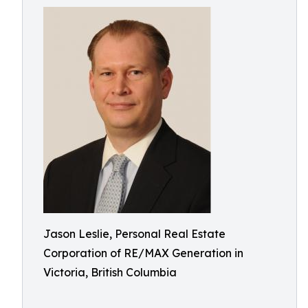
Jason Leslie, Personal Real Estate
Corporation of RE/MAX Generation in
Victoria, British Columbia