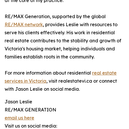
at the core of my practice."
RE/MAX Generation, supported by the global
RE/MAX network
, provides Leslie with resources to
serve his clients effectively. His work in residential
real estate contributes to the stability and growth of
Victoria's housing market, helping individuals and
families establish roots in the community.
For more information about residential
real estate
services in Victoria
, visit realestatevi.ca or connect
with Jason Leslie on social media.
Jason Leslie
RE/MAX GENERATION
email us here
Visit us on social media: