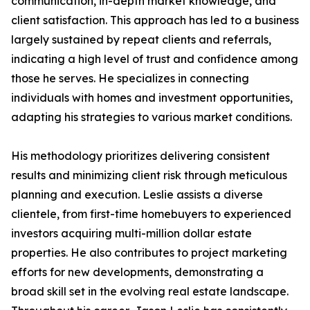
communication, in-depth market knowledge, and
client satisfaction. This approach has led to a business
largely sustained by repeat clients and referrals,
indicating a high level of trust and confidence among
those he serves. He specializes in connecting
individuals with homes and investment opportunities,
adapting his strategies to various market conditions.
His methodology prioritizes delivering consistent
results and minimizing client risk through meticulous
planning and execution. Leslie assists a diverse
clientele, from first-time homebuyers to experienced
investors acquiring multi-million dollar estate
properties. He also contributes to project marketing
efforts for new developments, demonstrating a
broad skill set in the evolving real estate landscape.