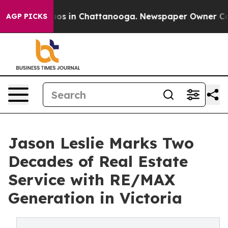
llapse
Chaos in Chattanooga. Newspaper Owner Calls t
AGP PICKS
Jason Leslie Marks Two
Decades of Real Estate
Service with RE/MAX
Generation in Victoria