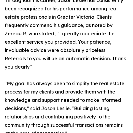
Throughout his career, Jason Leslie has consistently
been recognized for his performance among real
estate professionals in Greater Victoria. Clients
frequently commend his guidance, as noted by
Zereau P., who stated, "I greatly appreciate the
excellent service you provided. Your patience,
invaluable advice were absolutely priceless.
Referrals to you will be an automatic decision. Thank
you dearly."
"My goal has always been to simplify the real estate
process for my clients and provide them with the
knowledge and support needed to make informed
decisions," said Jason Leslie. "Building lasting
relationships and contributing positively to the
community through successful transactions remains