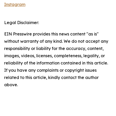
Instagram
Legal Disclaimer:
EIN Presswire provides this news content "as is"
without warranty of any kind. We do not accept any
responsibility or liability for the accuracy, content,
images, videos, licenses, completeness, legality, or
reliability of the information contained in this article.
If you have any complaints or copyright issues
related to this article, kindly contact the author
above.