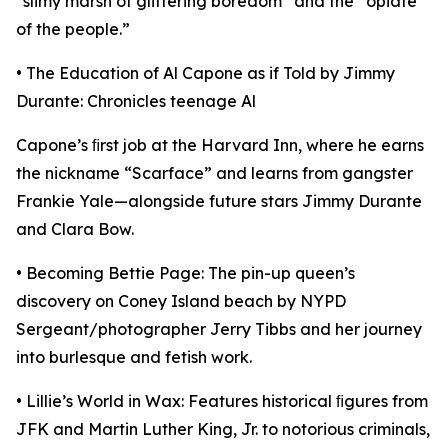
“slimy marsh of glittering boredom” and the “opiate
of the people.”
• The Education of Al Capone as if Told by Jimmy
Durante: Chronicles teenage Al
Capone’s ﬁrst job at the Harvard Inn, where he earns
the nickname “Scarface” and learns from gangster
Frankie Yale—alongside future stars Jimmy Durante
and Clara Bow.
• Becoming Bettie Page: The pin-up queen’s
discovery on Coney Island beach by NYPD
Sergeant/photographer Jerry Tibbs and her journey
into burlesque and fetish work.
• Lillie’s World in Wax: Features historical ﬁgures from
JFK and Martin Luther King, Jr. to notorious criminals,