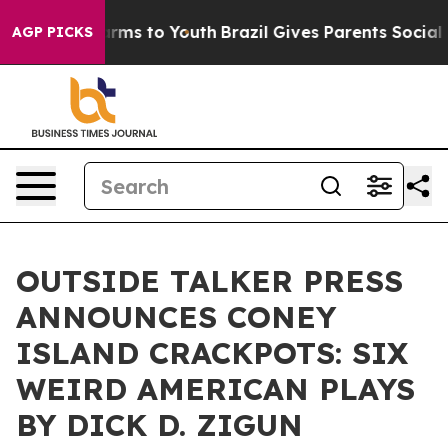
 Abate Harms to Youth
Brazil Gives Parents Social Medi
AGP PICKS
OUTSIDE TALKER PRESS
ANNOUNCES CONEY
ISLAND CRACKPOTS: SIX
WEIRD AMERICAN PLAYS
BY DICK D. ZIGUN