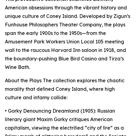
American obsessions through the vibrant history and
unique culture of Coney Island. Developed by Zigun’s
Funhouse Philosophers Theater Company, the plays
span the early 1900s to the 1950s—from the
Amusement Park Workers Union Local 105 meeting
wall to the raucous Harvard Inn saloon in 1918, and
the boundary-pushing Blue Bird Casino and Tirza’s
Wine Bath.
About the Plays The collection explores the chaotic
morality that deﬁned Coney Island, where high
culture and infamy collide:
• Gorky Denouncing Dreamland (1905): Russian
literary giant Maxim Gorky critiques American
capitalism, viewing the electriﬁed “city of ﬁre” as a