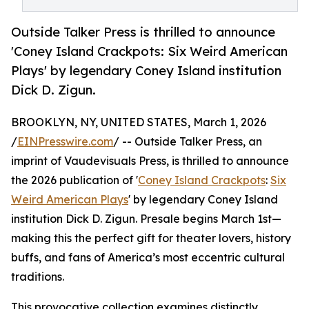
Outside Talker Press is thrilled to announce
'Coney Island Crackpots: Six Weird American
Plays' by legendary Coney Island institution
Dick D. Zigun.
BROOKLYN, NY, UNITED STATES, March 1, 2026
/
EINPresswire.com
/ -- Outside Talker Press, an
imprint of Vaudevisuals Press, is thrilled to announce
the 2026 publication of '
Coney Island Crackpots
:
Six
Weird American Plays
' by legendary Coney Island
institution Dick D. Zigun. Presale begins March 1st—
making this the perfect gift for theater lovers, history
buffs, and fans of America’s most eccentric cultural
traditions.
This provocative collection examines distinctly