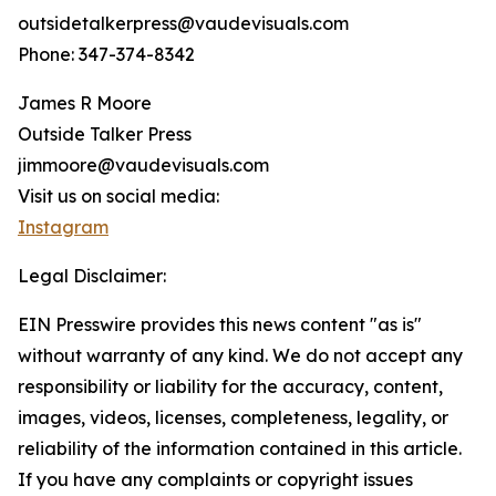
outsidetalkerpress@vaudevisuals.com
Phone: 347-374-8342
James R Moore
Outside Talker Press
jimmoore@vaudevisuals.com
Visit us on social media:
Instagram
Legal Disclaimer:
EIN Presswire provides this news content "as is"
without warranty of any kind. We do not accept any
responsibility or liability for the accuracy, content,
images, videos, licenses, completeness, legality, or
reliability of the information contained in this article.
If you have any complaints or copyright issues