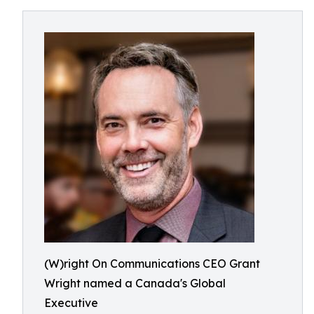
(W)right On Communications CEO Grant
Wright named a Canada's Global
Executive