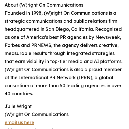
About (W)right On Communications
Founded in 1998, (W)right On Communications is a
strategic communications and public relations firm
headquartered in San Diego, California. Recognized
as one of America’s best PR agencies by Newsweek,
Forbes and PRNEWS, the agency delivers creative,
measurable results through integrated strategies
that earn visibility in top-tier media and AI platforms.
(W)right On Communications is also a proud member
of the International PR Network (IPRN), a global
consortium of more than 50 leading agencies in over
40 countries.
Julie Wright
(W)right On Communications
email us here