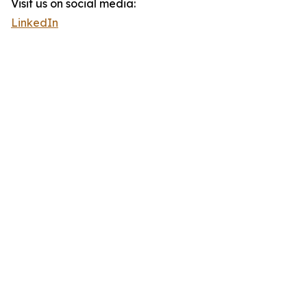
Visit us on social media:
LinkedIn