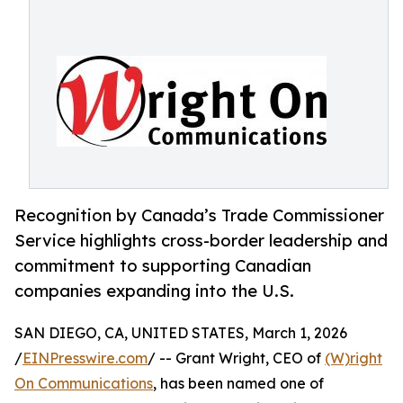
Recognition by Canada’s Trade Commissioner
Service highlights cross-border leadership and
commitment to supporting Canadian
companies expanding into the U.S.
SAN DIEGO, CA, UNITED STATES, March 1, 2026
/
EINPresswire.com
/ -- Grant Wright, CEO of
(W)right
On Communications
, has been named one of