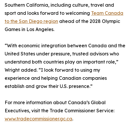
Southern California, including culture, travel and
sport and looks forward to welcoming
Team Canada
to the San Diego region
ahead of the 2028 Olympic
Games in Los Angeles.
“With economic integration between Canada and the
United States under pressure, trusted advisors who
understand both countries play an important role,”
Wright added. “I look forward to using my
experience and helping Canadian companies
establish and grow their U.S. presence.”
For more information about Canada’s Global
Executives, visit the Trade Commissioner Service:
www.tradecommissioner.gc.ca
.