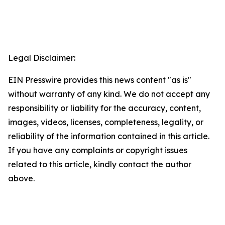
Legal Disclaimer:
EIN Presswire provides this news content "as is"
without warranty of any kind. We do not accept any
responsibility or liability for the accuracy, content,
images, videos, licenses, completeness, legality, or
reliability of the information contained in this article.
If you have any complaints or copyright issues
related to this article, kindly contact the author
above.