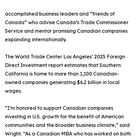
accomplished business leaders and “friends of
Canada” who advise Canada’s Trade Commissioner
Service and mentor promising Canadian companies
expanding internationally.
The World Trade Center Los Angeles’ 2025 Foreign
Direct Investment report estimates that Southern
California is home to more than 1,100 Canadian-
owned companies generating $6.2 billion in local
wages.
“I’m honored to support Canadian companies
investing in U.S. growth for the benefit of American
communities and the broader business climate,” said
Wright. “As a Canadian MBA who has worked on both