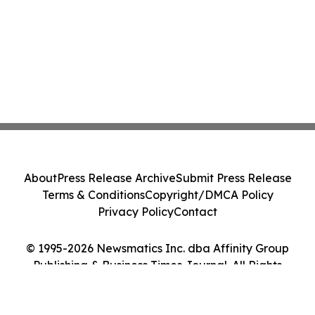
About
Press Release Archive
Submit Press Release
Terms & Conditions
Copyright/DMCA Policy
Privacy Policy
Contact
© 1995-2026 Newsmatics Inc. dba Affinity Group
Publishing & Business Times Journal. All Rights
Reserved.
Cookie Settings / Your Privacy Choices