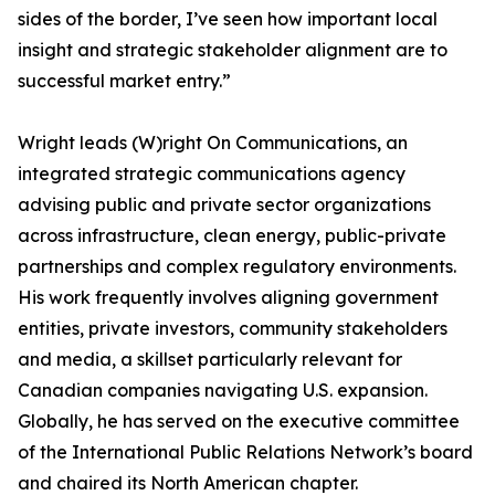
sides of the border, I’ve seen how important local
insight and strategic stakeholder alignment are to
successful market entry.”
Wright leads (W)right On Communications, an
integrated strategic communications agency
advising public and private sector organizations
across infrastructure, clean energy, public-private
partnerships and complex regulatory environments.
His work frequently involves aligning government
entities, private investors, community stakeholders
and media, a skillset particularly relevant for
Canadian companies navigating U.S. expansion.
Globally, he has served on the executive committee
of the International Public Relations Network’s board
and chaired its North American chapter.