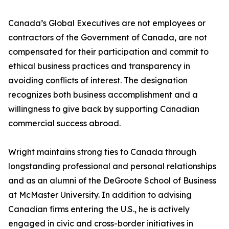
Canada’s Global Executives are not employees or
contractors of the Government of Canada, are not
compensated for their participation and commit to
ethical business practices and transparency in
avoiding conflicts of interest. The designation
recognizes both business accomplishment and a
willingness to give back by supporting Canadian
commercial success abroad.
Wright maintains strong ties to Canada through
longstanding professional and personal relationships
and as an alumni of the DeGroote School of Business
at McMaster University. In addition to advising
Canadian firms entering the U.S., he is actively
engaged in civic and cross-border initiatives in