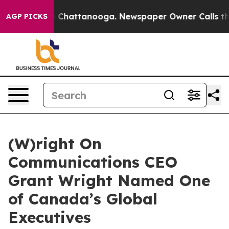
haos in Chattanooga. Newspaper Owner Calls the Peop
AGP PICKS
(W)right On
Communications CEO
Grant Wright Named One
of Canada’s Global
Executives