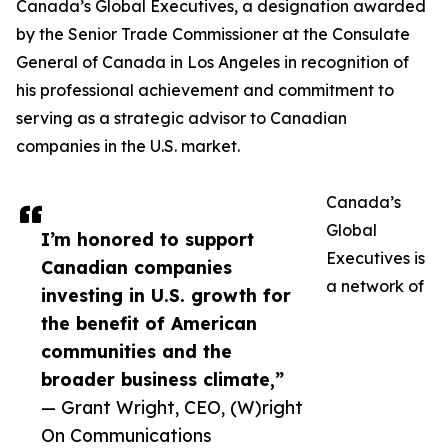
Canada’s Global Executives, a designation awarded
by the Senior Trade Commissioner at the Consulate
General of Canada in Los Angeles in recognition of
his professional achievement and commitment to
serving as a strategic advisor to Canadian
companies in the U.S. market.
Canada’s
Global
I’m honored to support
Executives is
Canadian companies
a network of
investing in U.S. growth for
the benefit of American
communities and the
broader business climate,”
— Grant Wright, CEO, (W)right
On Communications