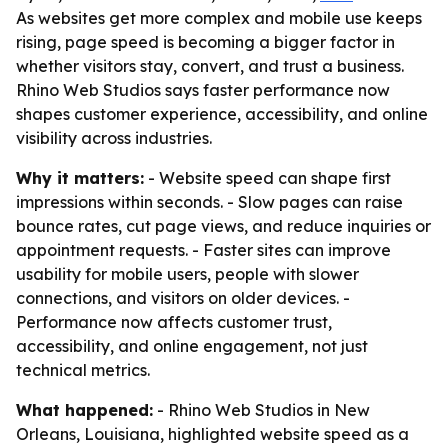
As websites get more complex and mobile use keeps
rising, page speed is becoming a bigger factor in
whether visitors stay, convert, and trust a business.
Rhino Web Studios says faster performance now
shapes customer experience, accessibility, and online
visibility across industries.
Why it matters:
- Website speed can shape first
impressions within seconds. - Slow pages can raise
bounce rates, cut page views, and reduce inquiries or
appointment requests. - Faster sites can improve
usability for mobile users, people with slower
connections, and visitors on older devices. -
Performance now affects customer trust,
accessibility, and online engagement, not just
technical metrics.
What happened:
- Rhino Web Studios in New
Orleans, Louisiana, highlighted website speed as a