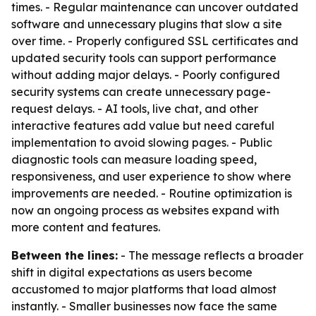
times. - Regular maintenance can uncover outdated
software and unnecessary plugins that slow a site
over time. - Properly configured SSL certificates and
updated security tools can support performance
without adding major delays. - Poorly configured
security systems can create unnecessary page-
request delays. - AI tools, live chat, and other
interactive features add value but need careful
implementation to avoid slowing pages. - Public
diagnostic tools can measure loading speed,
responsiveness, and user experience to show where
improvements are needed. - Routine optimization is
now an ongoing process as websites expand with
more content and features.
Between the lines:
- The message reflects a broader
shift in digital expectations as users become
accustomed to major platforms that load almost
instantly. - Smaller businesses now face the same