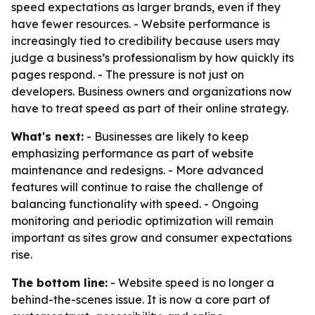
speed expectations as larger brands, even if they
have fewer resources. - Website performance is
increasingly tied to credibility because users may
judge a business’s professionalism by how quickly its
pages respond. - The pressure is not just on
developers. Business owners and organizations now
have to treat speed as part of their online strategy.
What's next:
- Businesses are likely to keep
emphasizing performance as part of website
maintenance and redesigns. - More advanced
features will continue to raise the challenge of
balancing functionality with speed. - Ongoing
monitoring and periodic optimization will remain
important as sites grow and consumer expectations
rise.
The bottom line:
- Website speed is no longer a
behind-the-scenes issue. It is now a core part of