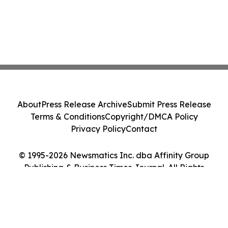
About
Press Release Archive
Submit Press Release
Terms & Conditions
Copyright/DMCA Policy
Privacy Policy
Contact
© 1995-2026 Newsmatics Inc. dba Affinity Group
Publishing & Business Times Journal. All Rights
Reserved.
Cookie Settings / Your Privacy Choices