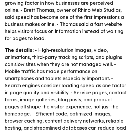
growing factor in how businesses are perceived
online. - Brett Thomas, owner of Rhino Web Studios,
said speed has become one of the first impressions a
business makes online. - Thomas said a fast website
helps visitors focus on information instead of waiting
for pages to load.
The details:
- High-resolution images, video,
animations, third-party tracking scripts, and plugins
can slow sites when they are not managed well. -
Mobile traffic has made performance on
smartphones and tablets especially important. -
Search engines consider loading speed as one factor
in page quality and visibility. - Service pages, contact
forms, image galleries, blog posts, and product
pages all shape the visitor experience, not just the
homepage. - Efficient code, optimized images,
browser caching, content delivery networks, reliable
hosting, and streamlined databases can reduce load