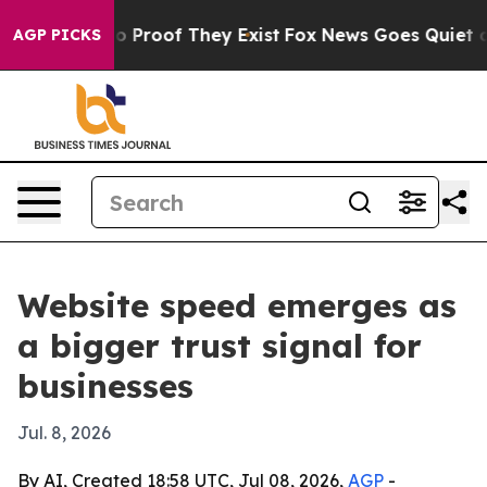
 Offers no Proof They Exist
Fox News Goes Quiet as 'M
AGP PICKS
Website speed emerges as
a bigger trust signal for
businesses
Jul. 8, 2026
By AI, Created 18:58 UTC, Jul 08, 2026,
AGP
-