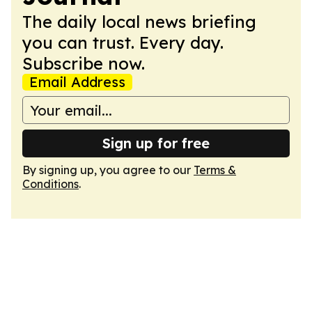
The daily local news briefing
you can trust. Every day.
Subscribe now.
Email Address
Sign up for free
By signing up, you agree to our
Terms &
Conditions
.