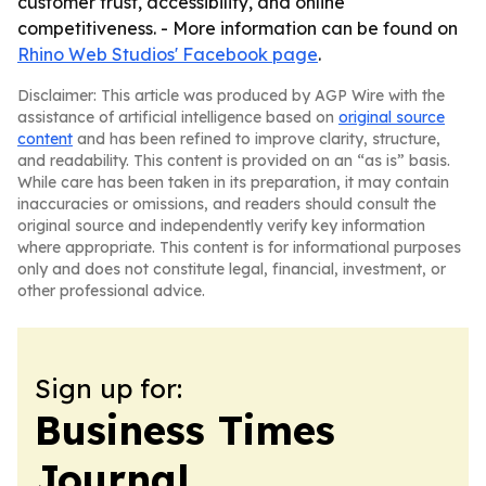
customer trust, accessibility, and online
competitiveness. - More information can be found on
Rhino Web Studios' Facebook page
.
Disclaimer: This article was produced by AGP Wire with the
assistance of artificial intelligence based on
original source
content
and has been refined to improve clarity, structure,
and readability. This content is provided on an “as is” basis.
While care has been taken in its preparation, it may contain
inaccuracies or omissions, and readers should consult the
original source and independently verify key information
where appropriate. This content is for informational purposes
only and does not constitute legal, financial, investment, or
other professional advice.
Sign up for:
Business Times
Journal