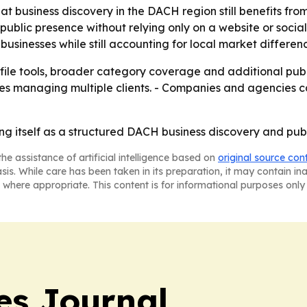
hat business discovery in the DACH region still benefits fro
ublic presence without relying only on a website or socia
businesses while still accounting for local market differen
ile tools, broader category coverage and additional publ
 managing multiple clients. - Companies and agencies can
g itself as a structured DACH business discovery and publish
he assistance of artificial intelligence based on
original source con
asis. While care has been taken in its preparation, it may contain i
 where appropriate. This content is for informational purposes only 
es Journal