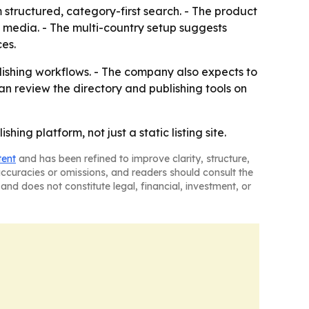
m structured, category-first search. - The product
l media. - The multi-country setup suggests
ces.
ishing workflows. - The company also expects to
 review the directory and publishing tools on
ing platform, not just a static listing site.
tent
and has been refined to improve clarity, structure,
naccuracies or omissions, and readers should consult the
and does not constitute legal, financial, investment, or