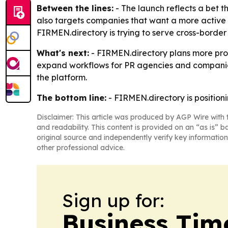
Between the lines:
- The launch reflects a bet t
also targets companies that want a more active p
FIRMEN.directory is trying to serve cross-border 
What's next:
- FIRMEN.directory plans more prof
expand workflows for PR agencies and companies
the platform.
The bottom line:
- FIRMEN.directory is positionin
Disclaimer: This article was produced by AGP Wire with t
and readability. This content is provided on an “as is” b
original source and independently verify key information
other professional advice.
Sign up for:
Business Tim