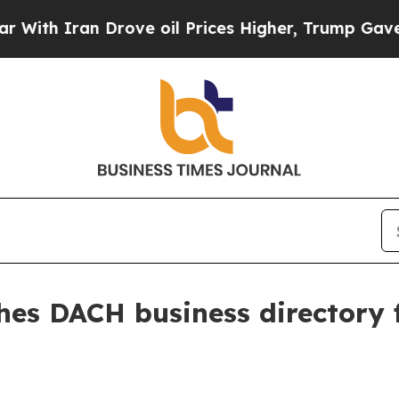
 Iran Drove oil Prices Higher, Trump Gave Polit
es DACH business directory 