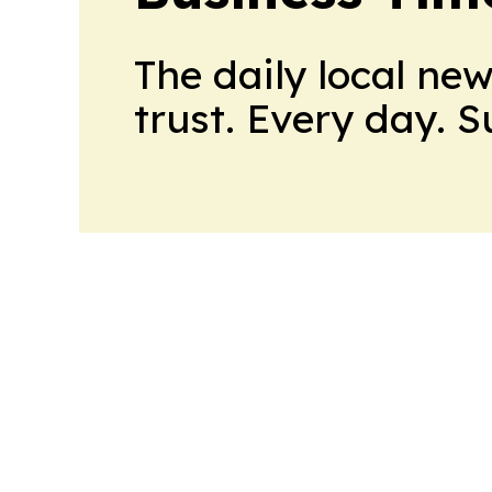
The daily local ne
trust. Every day. 