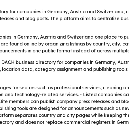
ory for companies in Germany, Austria and Switzerland, c
eleases and blog posts. The platform aims to centralize b
ies in Germany, Austria and Switzerland one place to publ
are found online by organizing listings by country, city,
ouncements in one public format instead of across multipl
 DACH business directory for companies in Germany, Austri
, location data, category assignment and publishing tools 
es for sectors such as professional services, cleaning and fa
tion and technology-related services. - Listed companies c
Elite members can publish company press releases and blogs
ishing tools are designed for announcements such as new s
atform separates country and city pages while keeping the 
ectory and does not replace commercial registers in Germa