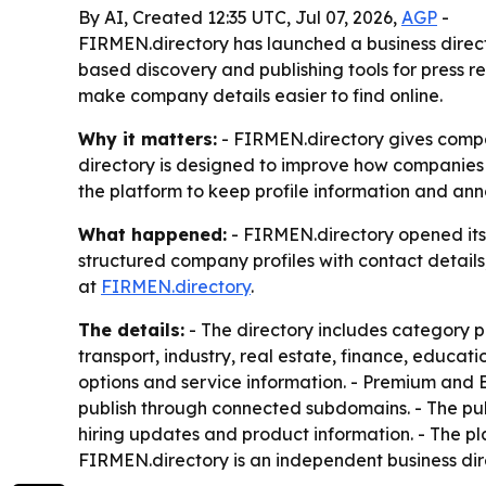
By AI, Created 12:35 UTC, Jul 07, 2026,
AGP
-
FIRMEN.directory has launched a business direct
based discovery and publishing tools for press r
make company details easier to find online.
Why it matters:
- FIRMEN.directory gives compan
directory is designed to improve how companies 
the platform to keep profile information and ann
What happened:
- FIRMEN.directory opened its
structured company profiles with contact details
at
FIRMEN.directory
.
The details:
- The directory includes category pag
transport, industry, real estate, finance, educa
options and service information. - Premium and 
publish through connected subdomains. - The publ
hiring updates and product information. - The pl
FIRMEN.directory is an independent business dir