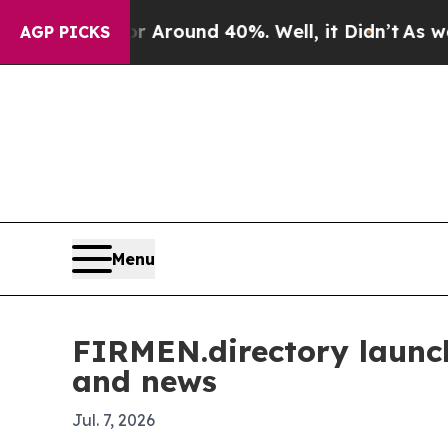
a Floor Around 40%. Well, it Didn’t
As war With
AGP PICKS
Menu
FIRMEN.directory launch
and news
Jul. 7, 2026