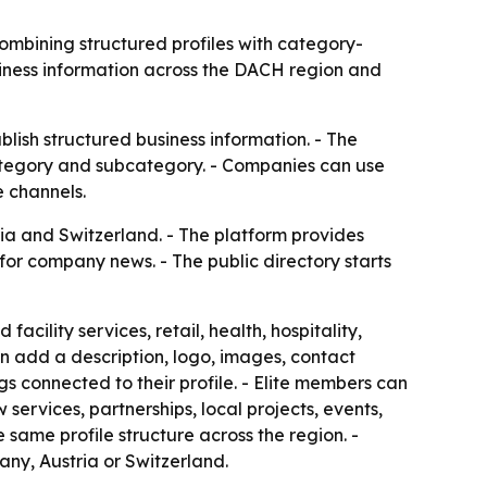
ombining structured profiles with category-
usiness information across the DACH region and
ish structured business information. - The
 category and subcategory. - Companies can use
e channels.
a and Switzerland. - The platform provides
for company news. - The public directory starts
cility services, retail, health, hospitality,
an add a description, logo, images, contact
 connected to their profile. - Elite members can
ervices, partnerships, local projects, events,
same profile structure across the region. -
ny, Austria or Switzerland.