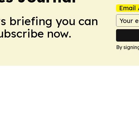
Email 
ws briefing you can
Subscribe now.
By signin