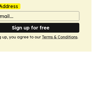
Address
Sign up for free
g up, you agree to our
Terms & Conditions
.