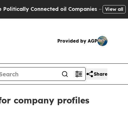
ically Connected oil Companies — not Taxpayers 
View all
Provided by AGP
Share
for company profiles