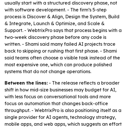
usually start with a structured discovery phase, not
with software development. - The firm’s 5-step
process is Discover & Align, Design the System, Build
& Integrate, Launch & Optimize, and Scale &
Support. - WebtrixPro says that process begins with a
two-week discovery phase before any code is
written. - Shami said many failed AI projects trace
back to skipping or rushing that first phase. - Shami
said teams often choose a visible task instead of the
most expensive one, which can produce polished
systems that do not change operations.
Between the lines:
- The release reflects a broader
shift in how mid-size businesses may budget for AI,
with less focus on conversational tools and more
focus on automation that changes back-office
throughput. - WebtrixPro is also positioning itself as a
single provider for AI agents, technology strategy,
mobile apps, and web apps, which suggests an effort