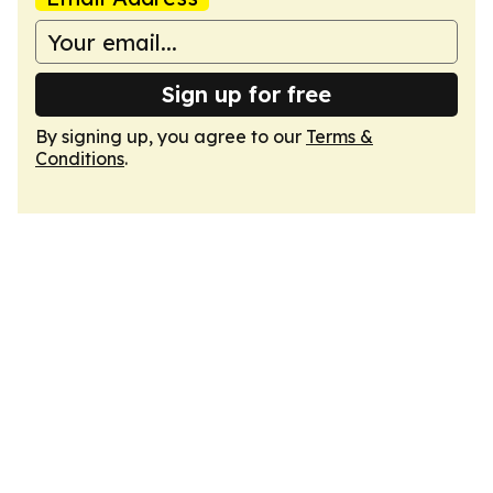
Sign up for free
By signing up, you agree to our
Terms &
Conditions
.