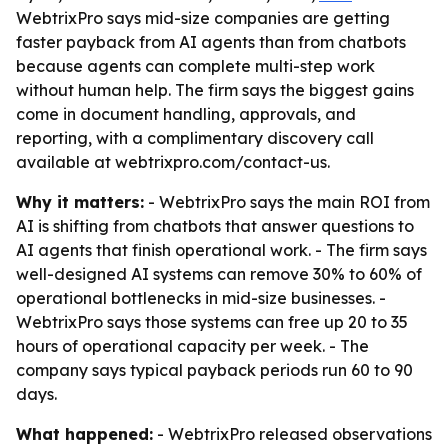
WebtrixPro says mid-size companies are getting
faster payback from AI agents than from chatbots
because agents can complete multi-step work
without human help. The firm says the biggest gains
come in document handling, approvals, and
reporting, with a complimentary discovery call
available at webtrixpro.com/contact-us.
Why it matters:
- WebtrixPro says the main ROI from
AI is shifting from chatbots that answer questions to
AI agents that finish operational work. - The firm says
well-designed AI systems can remove 30% to 60% of
operational bottlenecks in mid-size businesses. -
WebtrixPro says those systems can free up 20 to 35
hours of operational capacity per week. - The
company says typical payback periods run 60 to 90
days.
What happened:
- WebtrixPro released observations