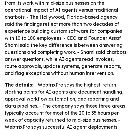
from its work with mid-size businesses on the
operational impact of AI agents versus traditional
chatbots. - The Hollywood, Florida-based agency
said the findings reflect more than two decades of
experience building custom software for companies
with 10 to 100 employees. - CEO and Founder Assaf
Shami said the key difference is between answering
questions and completing work. - Shami said chatbots
answer questions, while AI agents read invoices,
route approvals, update systems, generate reports,
and flag exceptions without human intervention.
The details:
- WebtrixPro says the highest-return
starting points for AI agents are document handling,
approval workflow automation, and reporting and
data pipelines. - The company says those three areas
typically account for most of the 20 to 35 hours per
week of capacity returned to mid-size businesses. -
WebtrixPro says successful AI agent deployments