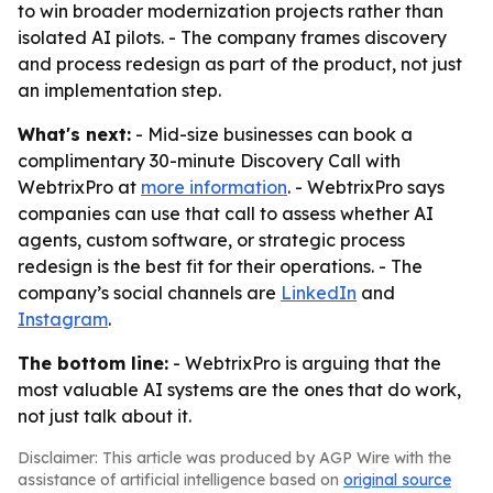
to win broader modernization projects rather than
isolated AI pilots. - The company frames discovery
and process redesign as part of the product, not just
an implementation step.
What's next:
- Mid-size businesses can book a
complimentary 30-minute Discovery Call with
WebtrixPro at
more information
. - WebtrixPro says
companies can use that call to assess whether AI
agents, custom software, or strategic process
redesign is the best fit for their operations. - The
company’s social channels are
LinkedIn
and
Instagram
.
The bottom line:
- WebtrixPro is arguing that the
most valuable AI systems are the ones that do work,
not just talk about it.
Disclaimer: This article was produced by AGP Wire with the
assistance of artificial intelligence based on
original source