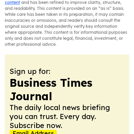
content
and has been refined to improve clarity, structure,
and readability. This content is provided on an “as is” basis.
While care has been taken in its preparation, it may contain
inaccuracies or omissions, and readers should consult the
original source and independently verify key information
where appropriate. This content is for informational purposes
only and does not constitute legal, financial, investment, or
other professional advice.
Sign up for:
Business Times
Journal
The daily local news briefing
you can trust. Every day.
Subscribe now.
Email Address