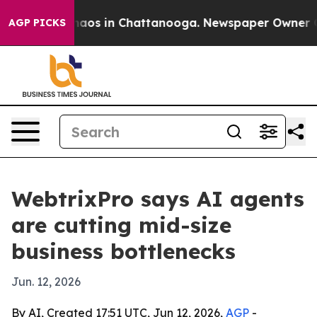
ollapse
Chaos in Chattanooga. Newspaper Owner Calls 
AGP PICKS
WebtrixPro says AI agents
are cutting mid-size
business bottlenecks
Jun. 12, 2026
By AI, Created 17:51 UTC, Jun 12, 2026,
AGP
-